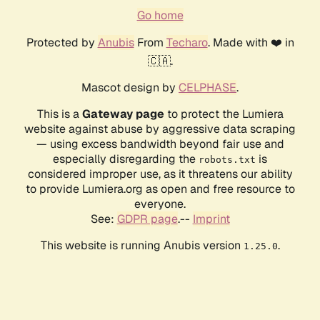
Go home
Protected by
Anubis
From
Techaro
. Made with ❤️ in
🇨🇦.
Mascot design by
CELPHASE
.
This is a
Gateway page
to protect the Lumiera
website against abuse by aggressive data scraping
— using excess bandwidth beyond fair use and
especially disregarding the
is
robots.txt
considered improper use, as it threatens our ability
to provide Lumiera.org as open and free resource to
everyone.
See:
GDPR page
.--
Imprint
This website is running Anubis version
.
1.25.0