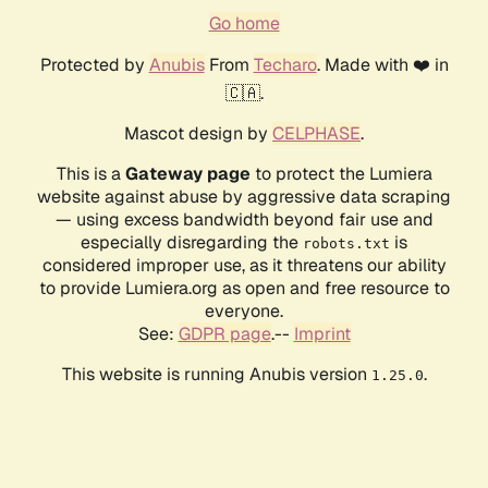
Go home
Protected by
Anubis
From
Techaro
. Made with ❤️ in
🇨🇦.
Mascot design by
CELPHASE
.
This is a
Gateway page
to protect the Lumiera
website against abuse by aggressive data scraping
— using excess bandwidth beyond fair use and
especially disregarding the
is
robots.txt
considered improper use, as it threatens our ability
to provide Lumiera.org as open and free resource to
everyone.
See:
GDPR page
.--
Imprint
This website is running Anubis version
.
1.25.0