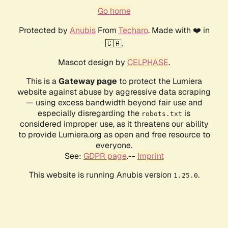
Go home
Protected by
Anubis
From
Techaro
. Made with ❤️ in
🇨🇦.
Mascot design by
CELPHASE
.
This is a
Gateway page
to protect the Lumiera
website against abuse by aggressive data scraping
— using excess bandwidth beyond fair use and
especially disregarding the
is
robots.txt
considered improper use, as it threatens our ability
to provide Lumiera.org as open and free resource to
everyone.
See:
GDPR page
.--
Imprint
This website is running Anubis version
.
1.25.0