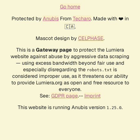
Go home
Protected by
Anubis
From
Techaro
. Made with ❤️ in
🇨🇦.
Mascot design by
CELPHASE
.
This is a
Gateway page
to protect the Lumiera
website against abuse by aggressive data scraping
— using excess bandwidth beyond fair use and
especially disregarding the
is
robots.txt
considered improper use, as it threatens our ability
to provide Lumiera.org as open and free resource to
everyone.
See:
GDPR page
.--
Imprint
This website is running Anubis version
.
1.25.0