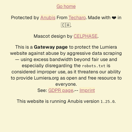
Go home
Protected by
Anubis
From
Techaro
. Made with ❤️ in
🇨🇦.
Mascot design by
CELPHASE
.
This is a
Gateway page
to protect the Lumiera
website against abuse by aggressive data scraping
— using excess bandwidth beyond fair use and
especially disregarding the
is
robots.txt
considered improper use, as it threatens our ability
to provide Lumiera.org as open and free resource to
everyone.
See:
GDPR page
.--
Imprint
This website is running Anubis version
.
1.25.0