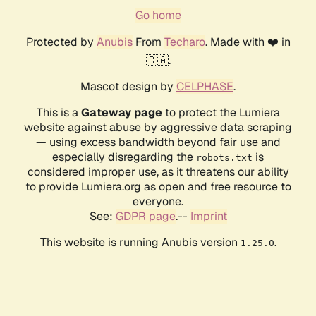
Go home
Protected by
Anubis
From
Techaro
. Made with ❤️ in
🇨🇦.
Mascot design by
CELPHASE
.
This is a
Gateway page
to protect the Lumiera
website against abuse by aggressive data scraping
— using excess bandwidth beyond fair use and
especially disregarding the
is
robots.txt
considered improper use, as it threatens our ability
to provide Lumiera.org as open and free resource to
everyone.
See:
GDPR page
.--
Imprint
This website is running Anubis version
.
1.25.0