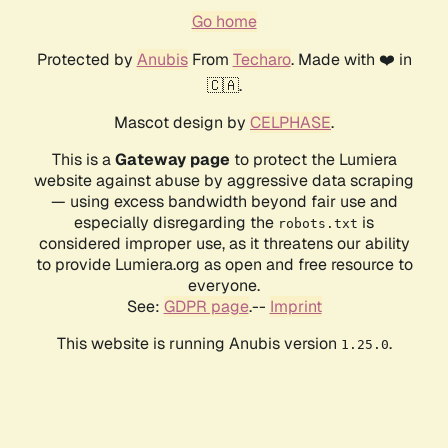
Go home
Protected by
Anubis
From
Techaro
. Made with ❤️ in
🇨🇦.
Mascot design by
CELPHASE
.
This is a
Gateway page
to protect the Lumiera
website against abuse by aggressive data scraping
— using excess bandwidth beyond fair use and
especially disregarding the
is
robots.txt
considered improper use, as it threatens our ability
to provide Lumiera.org as open and free resource to
everyone.
See:
GDPR page
.--
Imprint
This website is running Anubis version
.
1.25.0