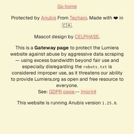
Go home
Protected by
Anubis
From
Techaro
. Made with ❤️ in
🇨🇦.
Mascot design by
CELPHASE
.
This is a
Gateway page
to protect the Lumiera
website against abuse by aggressive data scraping
— using excess bandwidth beyond fair use and
especially disregarding the
is
robots.txt
considered improper use, as it threatens our ability
to provide Lumiera.org as open and free resource to
everyone.
See:
GDPR page
.--
Imprint
This website is running Anubis version
.
1.25.0