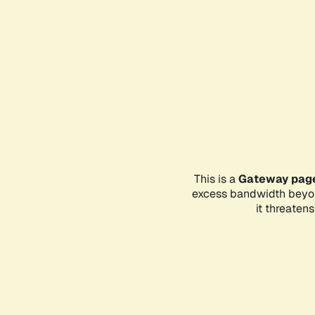
This is a
Gateway pag
excess bandwidth beyon
it threaten