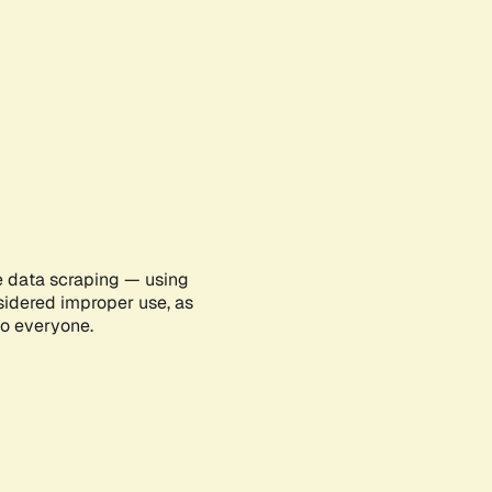
e data scraping — using
sidered improper use, as
to everyone.