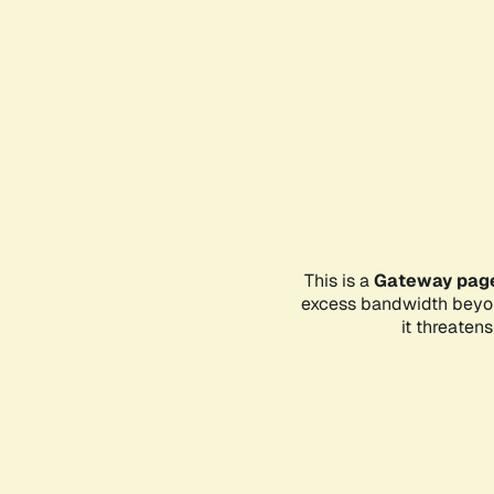
This is a
Gateway pag
excess bandwidth beyon
it threaten