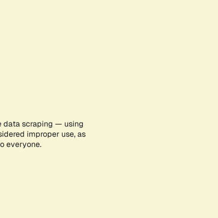
e data scraping — using
sidered improper use, as
to everyone.