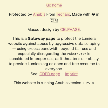
Go home
Protected by
Anubis
From
Techaro
. Made with ❤️ in
🇨🇦.
Mascot design by
CELPHASE
.
This is a
Gateway page
to protect the Lumiera
website against abuse by aggressive data scraping
— using excess bandwidth beyond fair use and
especially disregarding the
is
robots.txt
considered improper use, as it threatens our ability
to provide Lumiera.org as open and free resource to
everyone.
See:
GDPR page
.--
Imprint
This website is running Anubis version
.
1.25.0