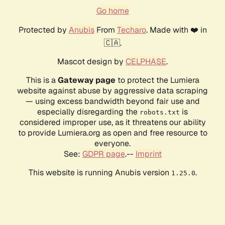
Go home
Protected by
Anubis
From
Techaro
. Made with ❤️ in
🇨🇦.
Mascot design by
CELPHASE
.
This is a
Gateway page
to protect the Lumiera
website against abuse by aggressive data scraping
— using excess bandwidth beyond fair use and
especially disregarding the
is
robots.txt
considered improper use, as it threatens our ability
to provide Lumiera.org as open and free resource to
everyone.
See:
GDPR page
.--
Imprint
This website is running Anubis version
.
1.25.0