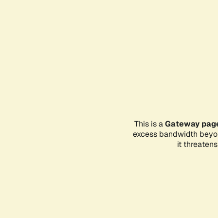
This is a
Gateway pag
excess bandwidth beyon
it threaten