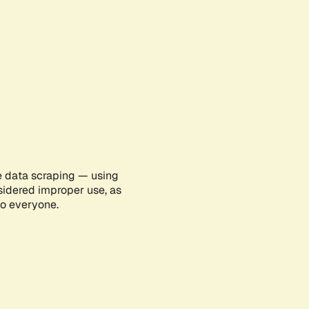
e data scraping — using
sidered improper use, as
to everyone.