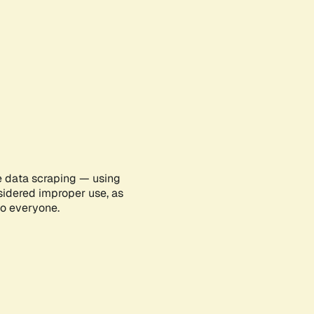
e data scraping — using
sidered improper use, as
to everyone.