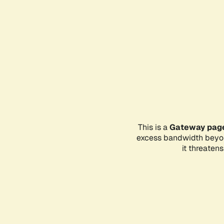
This is a
Gateway pag
excess bandwidth beyon
it threaten