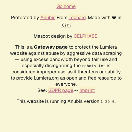
Go home
Protected by
Anubis
From
Techaro
. Made with ❤️ in
🇨🇦.
Mascot design by
CELPHASE
.
This is a
Gateway page
to protect the Lumiera
website against abuse by aggressive data scraping
— using excess bandwidth beyond fair use and
especially disregarding the
is
robots.txt
considered improper use, as it threatens our ability
to provide Lumiera.org as open and free resource to
everyone.
See:
GDPR page
.--
Imprint
This website is running Anubis version
.
1.25.0