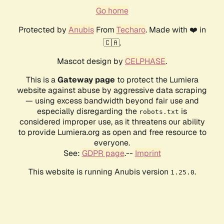
Go home
Protected by
Anubis
From
Techaro
. Made with ❤️ in
🇨🇦.
Mascot design by
CELPHASE
.
This is a
Gateway page
to protect the Lumiera
website against abuse by aggressive data scraping
— using excess bandwidth beyond fair use and
especially disregarding the
is
robots.txt
considered improper use, as it threatens our ability
to provide Lumiera.org as open and free resource to
everyone.
See:
GDPR page
.--
Imprint
This website is running Anubis version
.
1.25.0