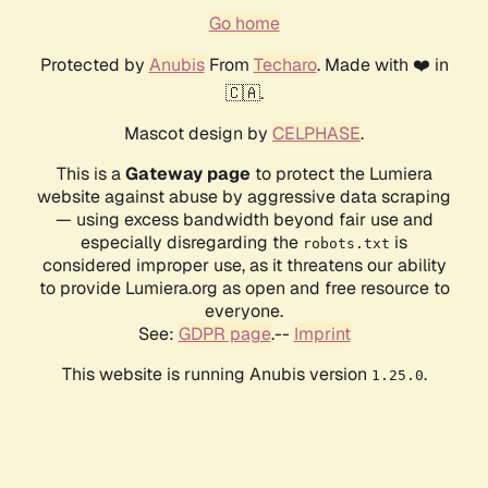
Go home
Protected by
Anubis
From
Techaro
. Made with ❤️ in
🇨🇦.
Mascot design by
CELPHASE
.
This is a
Gateway page
to protect the Lumiera
website against abuse by aggressive data scraping
— using excess bandwidth beyond fair use and
especially disregarding the
is
robots.txt
considered improper use, as it threatens our ability
to provide Lumiera.org as open and free resource to
everyone.
See:
GDPR page
.--
Imprint
This website is running Anubis version
.
1.25.0