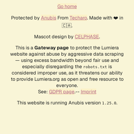
Go home
Protected by
Anubis
From
Techaro
. Made with ❤️ in
🇨🇦.
Mascot design by
CELPHASE
.
This is a
Gateway page
to protect the Lumiera
website against abuse by aggressive data scraping
— using excess bandwidth beyond fair use and
especially disregarding the
is
robots.txt
considered improper use, as it threatens our ability
to provide Lumiera.org as open and free resource to
everyone.
See:
GDPR page
.--
Imprint
This website is running Anubis version
.
1.25.0