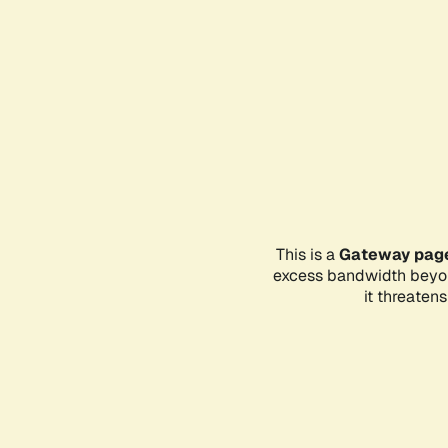
This is a
Gateway pag
excess bandwidth beyon
it threaten