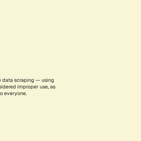
e data scraping — using
sidered improper use, as
to everyone.