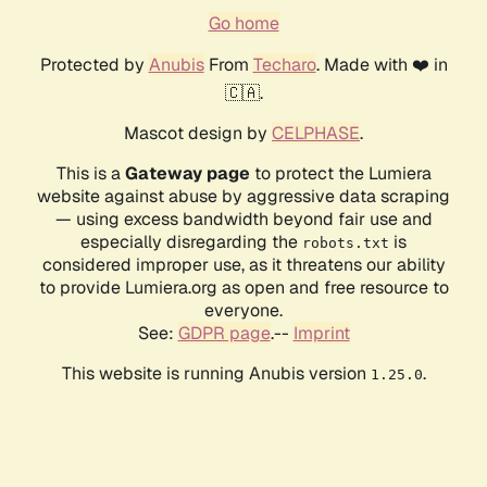
Go home
Protected by
Anubis
From
Techaro
. Made with ❤️ in
🇨🇦.
Mascot design by
CELPHASE
.
This is a
Gateway page
to protect the Lumiera
website against abuse by aggressive data scraping
— using excess bandwidth beyond fair use and
especially disregarding the
is
robots.txt
considered improper use, as it threatens our ability
to provide Lumiera.org as open and free resource to
everyone.
See:
GDPR page
.--
Imprint
This website is running Anubis version
.
1.25.0