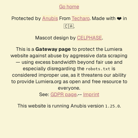
Go home
Protected by
Anubis
From
Techaro
. Made with ❤️ in
🇨🇦.
Mascot design by
CELPHASE
.
This is a
Gateway page
to protect the Lumiera
website against abuse by aggressive data scraping
— using excess bandwidth beyond fair use and
especially disregarding the
is
robots.txt
considered improper use, as it threatens our ability
to provide Lumiera.org as open and free resource to
everyone.
See:
GDPR page
.--
Imprint
This website is running Anubis version
.
1.25.0