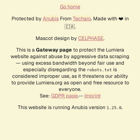
Go home
Protected by
Anubis
From
Techaro
. Made with ❤️ in
🇨🇦.
Mascot design by
CELPHASE
.
This is a
Gateway page
to protect the Lumiera
website against abuse by aggressive data scraping
— using excess bandwidth beyond fair use and
especially disregarding the
is
robots.txt
considered improper use, as it threatens our ability
to provide Lumiera.org as open and free resource to
everyone.
See:
GDPR page
.--
Imprint
This website is running Anubis version
.
1.25.0