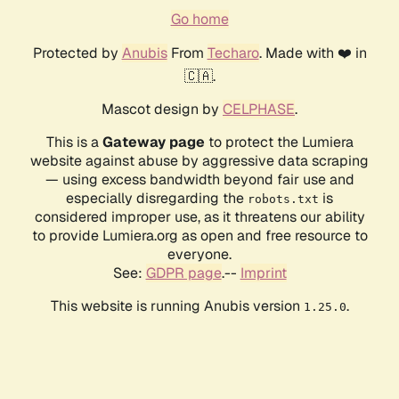
Go home
Protected by
Anubis
From
Techaro
. Made with ❤️ in
🇨🇦.
Mascot design by
CELPHASE
.
This is a
Gateway page
to protect the Lumiera
website against abuse by aggressive data scraping
— using excess bandwidth beyond fair use and
especially disregarding the
is
robots.txt
considered improper use, as it threatens our ability
to provide Lumiera.org as open and free resource to
everyone.
See:
GDPR page
.--
Imprint
This website is running Anubis version
.
1.25.0