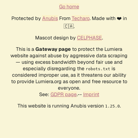
Go home
Protected by
Anubis
From
Techaro
. Made with ❤️ in
🇨🇦.
Mascot design by
CELPHASE
.
This is a
Gateway page
to protect the Lumiera
website against abuse by aggressive data scraping
— using excess bandwidth beyond fair use and
especially disregarding the
is
robots.txt
considered improper use, as it threatens our ability
to provide Lumiera.org as open and free resource to
everyone.
See:
GDPR page
.--
Imprint
This website is running Anubis version
.
1.25.0