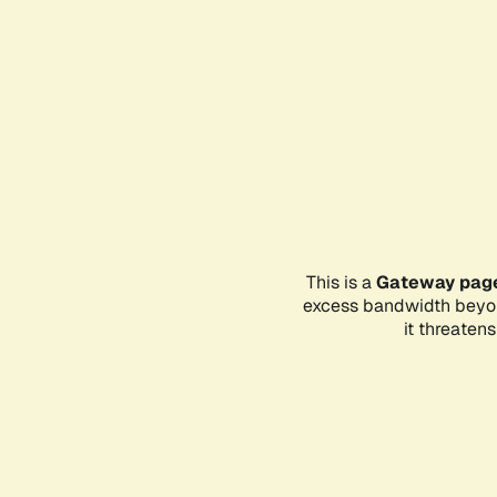
This is a
Gateway pag
excess bandwidth beyon
it threaten