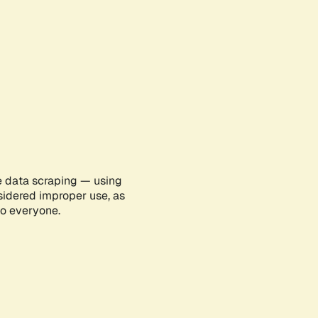
e data scraping — using
sidered improper use, as
to everyone.