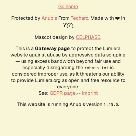
Go home
Protected by
Anubis
From
Techaro
. Made with ❤️ in
🇨🇦.
Mascot design by
CELPHASE
.
This is a
Gateway page
to protect the Lumiera
website against abuse by aggressive data scraping
— using excess bandwidth beyond fair use and
especially disregarding the
is
robots.txt
considered improper use, as it threatens our ability
to provide Lumiera.org as open and free resource to
everyone.
See:
GDPR page
.--
Imprint
This website is running Anubis version
.
1.25.0