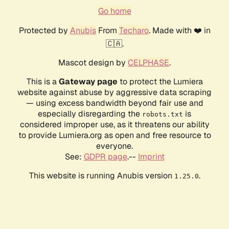
Go home
Protected by
Anubis
From
Techaro
. Made with ❤️ in
🇨🇦.
Mascot design by
CELPHASE
.
This is a
Gateway page
to protect the Lumiera
website against abuse by aggressive data scraping
— using excess bandwidth beyond fair use and
especially disregarding the
is
robots.txt
considered improper use, as it threatens our ability
to provide Lumiera.org as open and free resource to
everyone.
See:
GDPR page
.--
Imprint
This website is running Anubis version
.
1.25.0