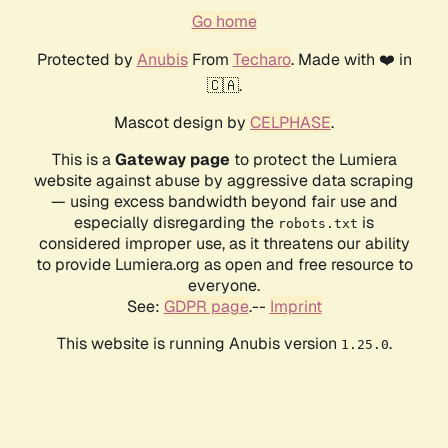
Go home
Protected by
Anubis
From
Techaro
. Made with ❤️ in
🇨🇦.
Mascot design by
CELPHASE
.
This is a
Gateway page
to protect the Lumiera
website against abuse by aggressive data scraping
— using excess bandwidth beyond fair use and
especially disregarding the
is
robots.txt
considered improper use, as it threatens our ability
to provide Lumiera.org as open and free resource to
everyone.
See:
GDPR page
.--
Imprint
This website is running Anubis version
.
1.25.0