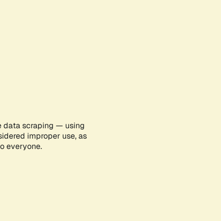
e data scraping — using
sidered improper use, as
to everyone.