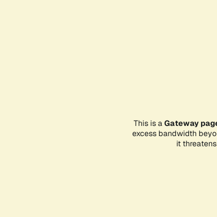
This is a
Gateway pag
excess bandwidth beyon
it threaten