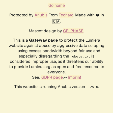
Go home
Protected by
Anubis
From
Techaro
. Made with ❤️ in
🇨🇦.
Mascot design by
CELPHASE
.
This is a
Gateway page
to protect the Lumiera
website against abuse by aggressive data scraping
— using excess bandwidth beyond fair use and
especially disregarding the
is
robots.txt
considered improper use, as it threatens our ability
to provide Lumiera.org as open and free resource to
everyone.
See:
GDPR page
.--
Imprint
This website is running Anubis version
.
1.25.0