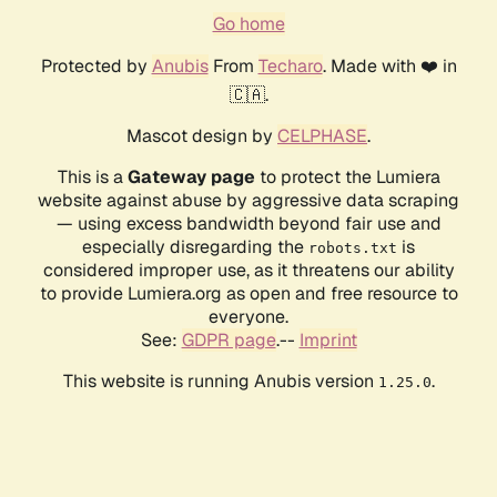
Go home
Protected by
Anubis
From
Techaro
. Made with ❤️ in
🇨🇦.
Mascot design by
CELPHASE
.
This is a
Gateway page
to protect the Lumiera
website against abuse by aggressive data scraping
— using excess bandwidth beyond fair use and
especially disregarding the
is
robots.txt
considered improper use, as it threatens our ability
to provide Lumiera.org as open and free resource to
everyone.
See:
GDPR page
.--
Imprint
This website is running Anubis version
.
1.25.0