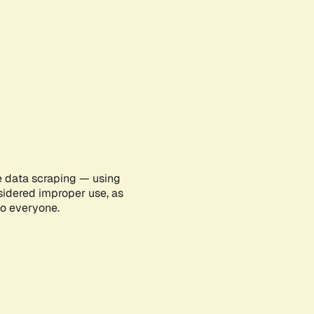
e data scraping — using
sidered improper use, as
to everyone.