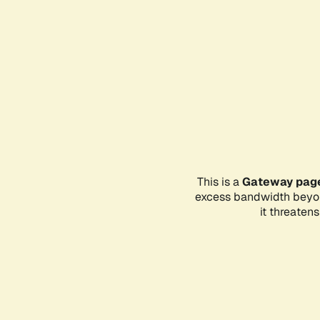
This is a
Gateway pag
excess bandwidth beyon
it threaten